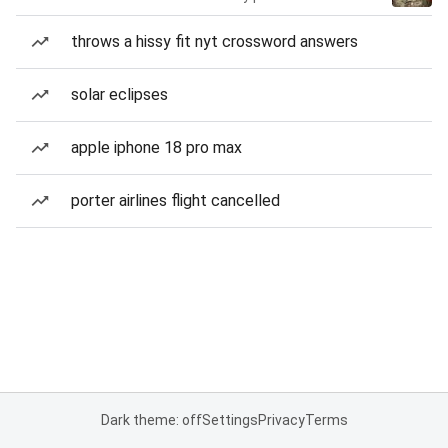
throws a hissy fit nyt crossword answers
solar eclipses
apple iphone 18 pro max
porter airlines flight cancelled
Dark theme: off
Settings
Privacy
Terms