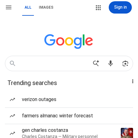
Sign in
ALL
IMAGES
Trending searches
verizon outages
farmers almanac winter forecast
gen charles costanza
Charles Costanza — Military personnel