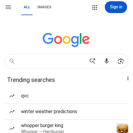
Sign in
ALL
IMAGES
Trending searches
qvc
winter weather predictions
whopper burger king
Whopper — Hamburger