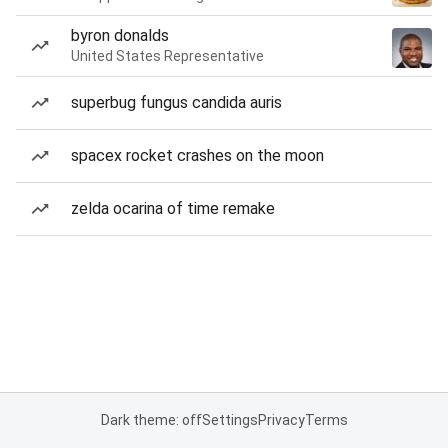
byron donalds
United States Representative
superbug fungus candida auris
spacex rocket crashes on the moon
zelda ocarina of time remake
Dark theme: off
Settings
Privacy
Terms