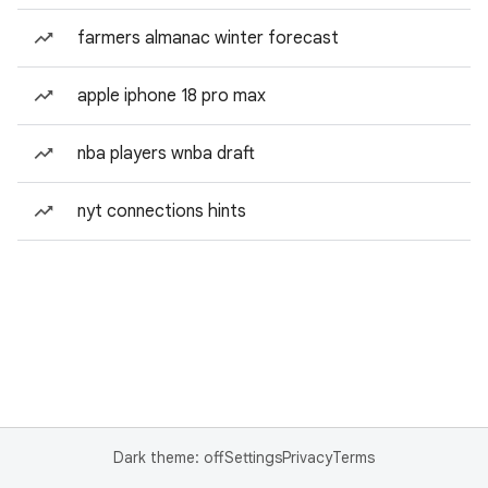
farmers almanac winter forecast
apple iphone 18 pro max
nba players wnba draft
nyt connections hints
Dark theme: off
Settings
Privacy
Terms