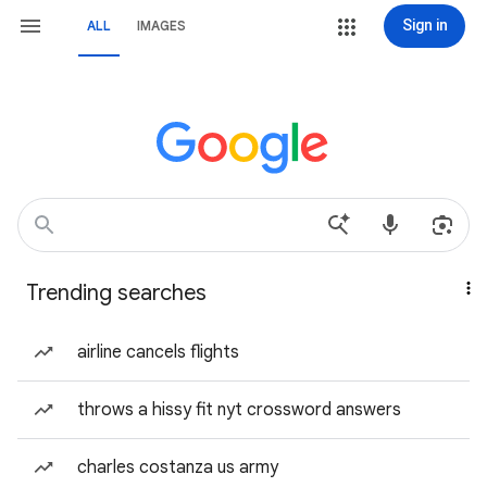
Sign in
ALL
IMAGES
Trending searches
airline cancels flights
throws a hissy fit nyt crossword answers
charles costanza us army