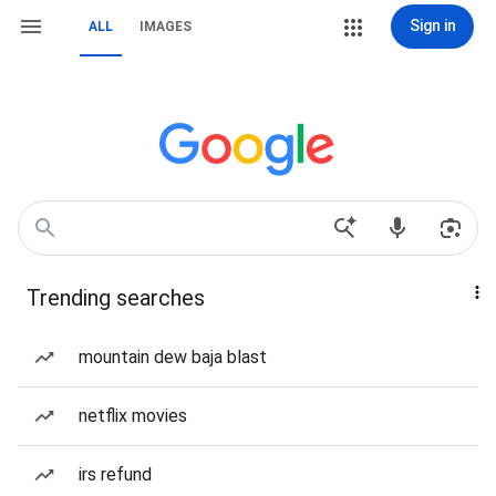
Sign in
ALL
IMAGES
Trending searches
mountain dew baja blast
netflix movies
irs refund