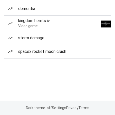
dementia
kingdom hearts iv
Video game
storm damage
spacex rocket moon crash
Dark theme: off
Settings
Privacy
Terms