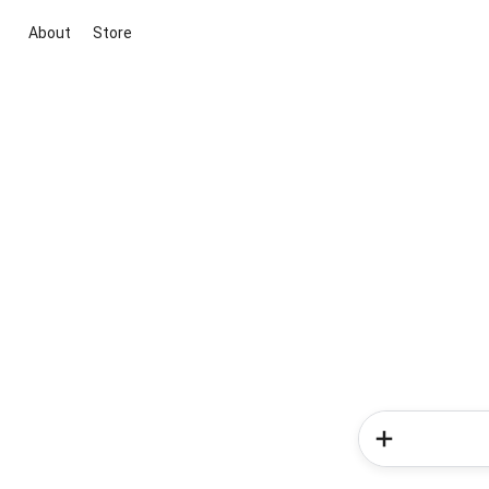
About
Store