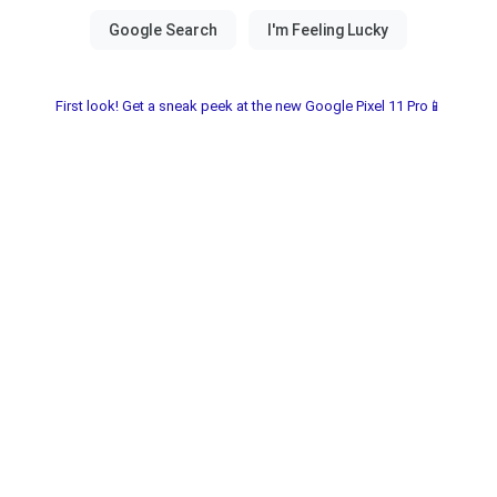
First look! Get a sneak peek at the new Google Pixel 11 Pro📱