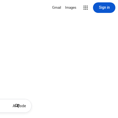
Sign in
Gmail
Images
AI Mode