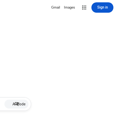
Sign in
Gmail
Images
AI Mode