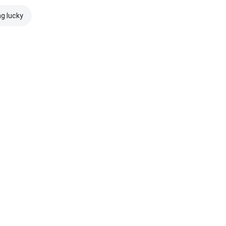
ng lucky