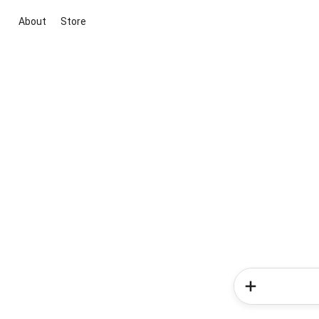
About
Store