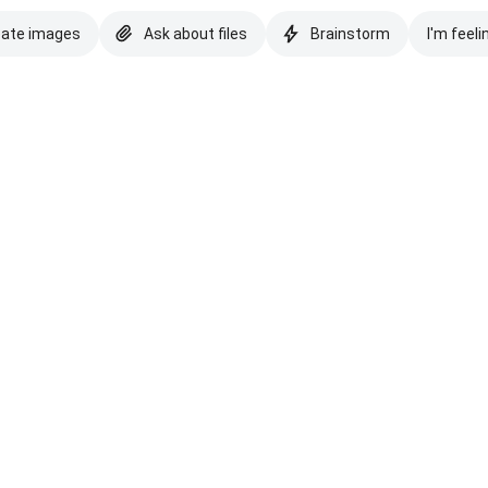
eate images
Ask about files
Brainstorm
I'm feeli