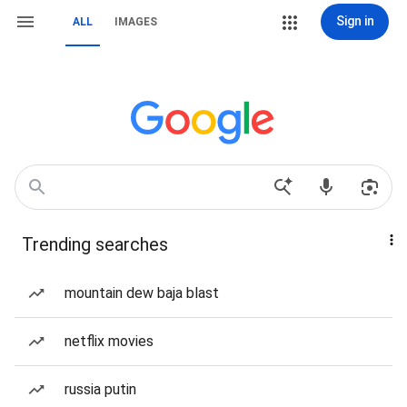
Sign in
ALL
IMAGES
Trending searches
mountain dew baja blast
netflix movies
russia putin