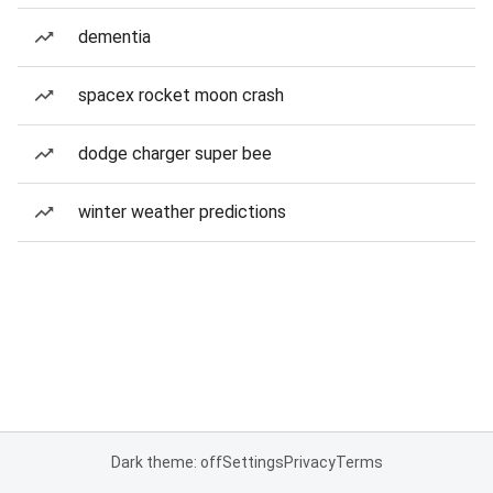
dementia
spacex rocket moon crash
dodge charger super bee
winter weather predictions
Dark theme: off
Settings
Privacy
Terms