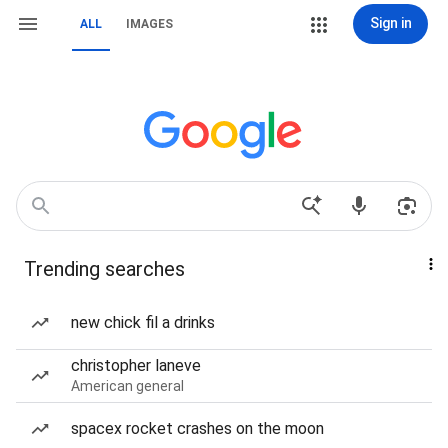
Sign in
ALL
IMAGES
Trending searches
new chick fil a drinks
christopher laneve
American general
spacex rocket crashes on the moon