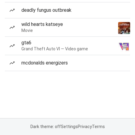
deadly fungus outbreak
wild hearts katseye
Movie
gta6
Grand Theft Auto VI — Video game
mcdonalds energizers
Dark theme: off
Settings
Privacy
Terms