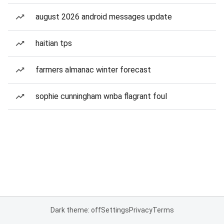
august 2026 android messages update
haitian tps
farmers almanac winter forecast
sophie cunningham wnba flagrant foul
Dark theme: off
Settings
Privacy
Terms