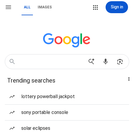
Sign in
ALL
IMAGES
Trending searches
lottery powerball jackpot
sony portable console
solar eclipses