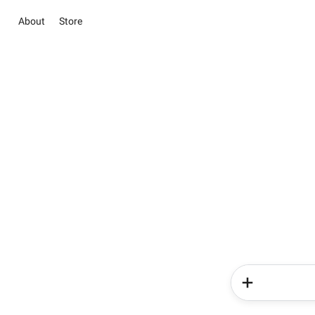
About
Store