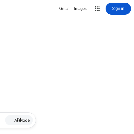
Sign in
Gmail
Images
AI Mode