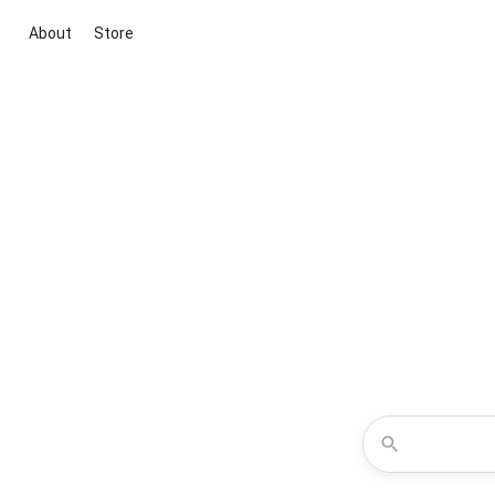
About
Store