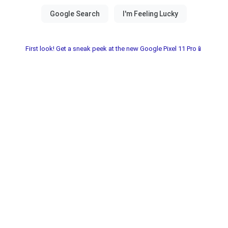
First look! Get a sneak peek at the new Google Pixel 11 Pro📱