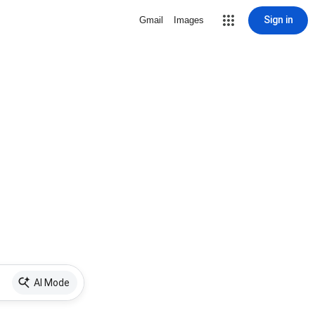
Sign in
Gmail
Images
AI Mode