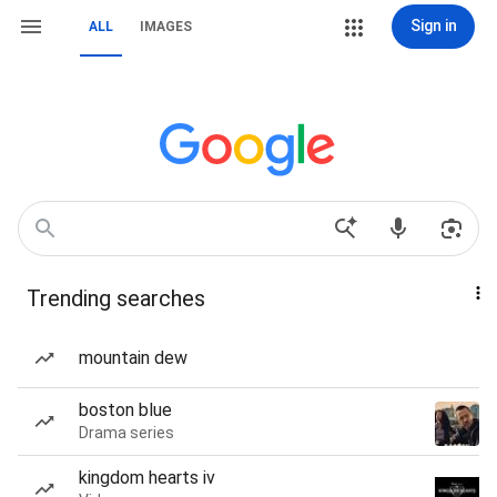
Sign in
ALL
IMAGES
Trending searches
mountain dew
boston blue
Drama series
kingdom hearts iv