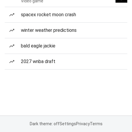
Video game
spacex rocket moon crash
winter weather predictions
bald eagle jackie
2027 wnba draft
Dark theme: off
Settings
Privacy
Terms