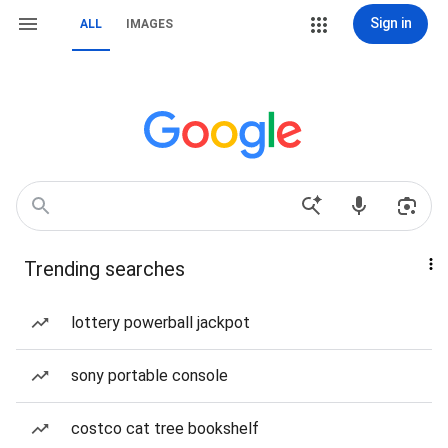
Sign in
ALL
IMAGES
Trending searches
lottery powerball jackpot
sony portable console
costco cat tree bookshelf