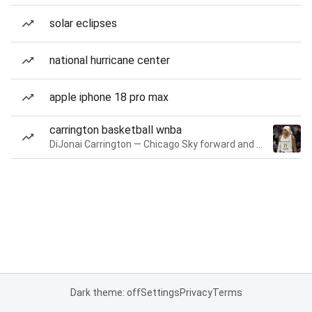
solar eclipses
national hurricane center
apple iphone 18 pro max
carrington basketball wnba
DiJonai Carrington — Chicago Sky forward and guard
Dark theme: off
Settings
Privacy
Terms