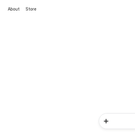
About
Store