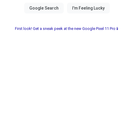
First look! Get a sneak peek at the new Google Pixel 11 Pro📱