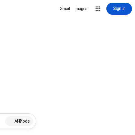
Sign in
Gmail
Images
AI Mode