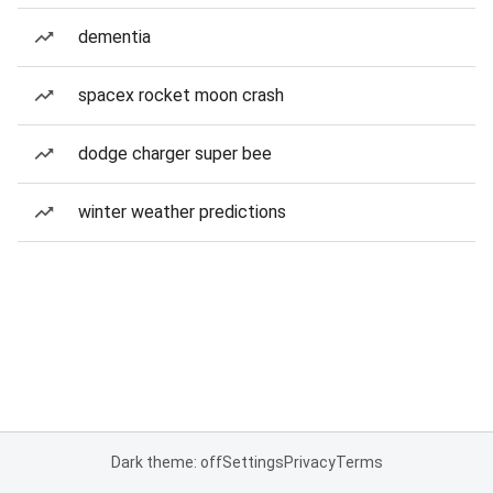
dementia
spacex rocket moon crash
dodge charger super bee
winter weather predictions
Dark theme: off
Settings
Privacy
Terms