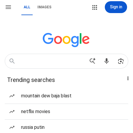
Sign in
ALL
IMAGES
Trending searches
mountain dew baja blast
netflix movies
russia putin