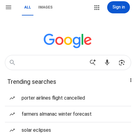
Sign in
ALL
IMAGES
Trending searches
porter airlines flight cancelled
farmers almanac winter forecast
solar eclipses