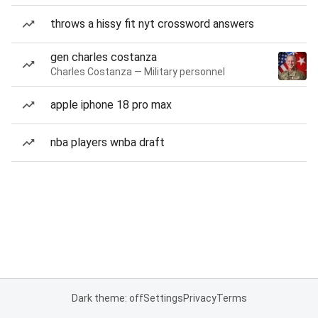
throws a hissy fit nyt crossword answers
gen charles costanza
Charles Costanza — Military personnel
apple iphone 18 pro max
nba players wnba draft
Dark theme: off
Settings
Privacy
Terms