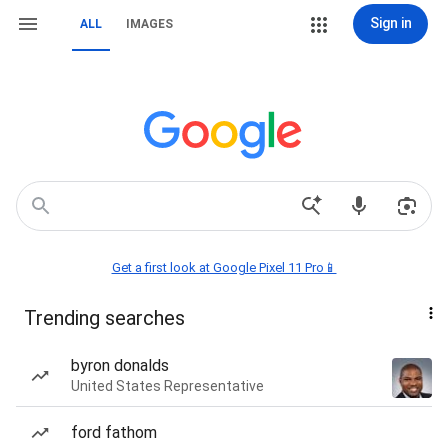
Sign in
ALL
IMAGES
Get a first look at Google Pixel 11 Pro📱
Trending searches
byron donalds
United States Representative
ford fathom