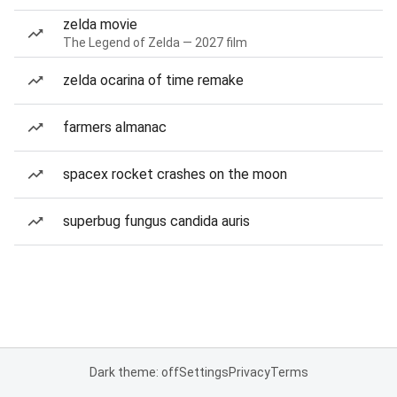
zelda movie
The Legend of Zelda — 2027 film
zelda ocarina of time remake
farmers almanac
spacex rocket crashes on the moon
superbug fungus candida auris
Dark theme: off
Settings
Privacy
Terms