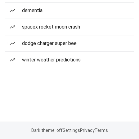
dementia
spacex rocket moon crash
dodge charger super bee
winter weather predictions
Dark theme: off
Settings
Privacy
Terms