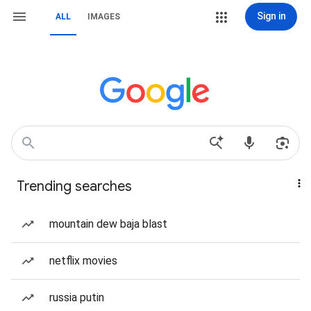
Sign in
ALL
IMAGES
Trending searches
mountain dew baja blast
netflix movies
russia putin